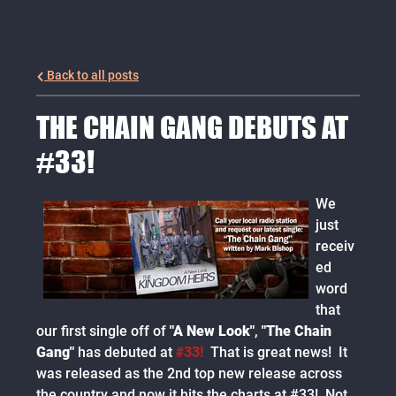
Back to all posts
THE CHAIN GANG DEBUTS AT
#33!
We
just
receiv
ed
word
that
our first single off of
"A New Look"
,
"The Chain
Gang"
has debuted at
#33!
That is great news! It
was released as the 2nd top new release across
the country and now it hits the charts at #33! Not