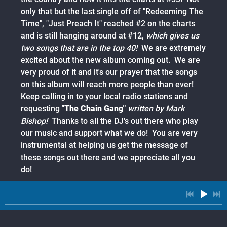
only that but the last single off of "Redeeming The
Time", "Just Preach It" reached #2 on the charts
and is still hanging around at #12,
which gives us
two songs that are in the top 40!
We are extremely
excited about the new album coming out. We are
very proud of it and it's our prayer that the songs
on this album will reach more people than ever!
Keep calling in to your local radio stations and
requesting
"The Chain Gang"
written by Mark
Bishop!
Thanks to all the DJ's out there who play
our music and support what we do! You are very
instrumental at helping us get the message of
these songs out there and we appreciate all you
do!
09/19/2015
SHARE